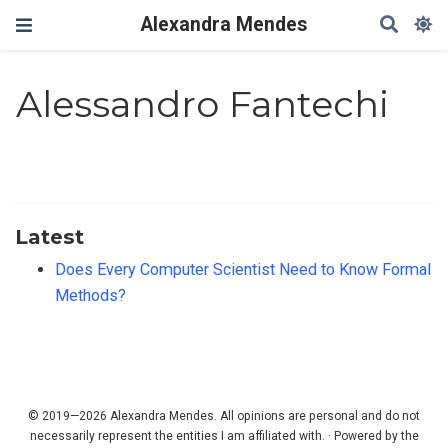
Alexandra Mendes
Alessandro Fantechi
Latest
Does Every Computer Scientist Need to Know Formal
Methods?
© 2019—2026 Alexandra Mendes. All opinions are personal and do not
necessarily represent the entities I am affiliated with. · Powered by the