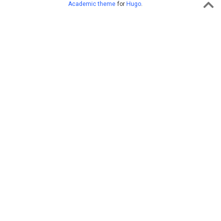
Academic theme
for
Hugo
.