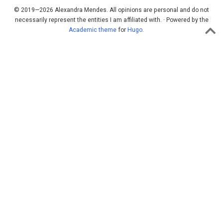
© 2019—2026 Alexandra Mendes. All opinions are personal and do not
necessarily represent the entities I am affiliated with. · Powered by the
Academic theme
for
Hugo
.