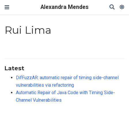
Alexandra Mendes
Rui Lima
Latest
DifFuzzAR: automatic repair of timing side-channel
vulnerabilities via refactoring
Automatic Repair of Java Code with Timing Side-
Channel Vulnerabilities