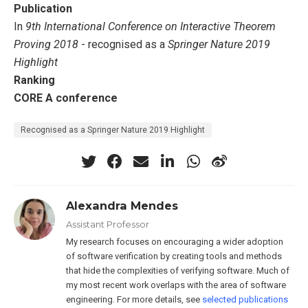
Publication
In
9th International Conference on Interactive Theorem
Proving 2018
- recognised as a
Springer Nature 2019
Highlight
Ranking
CORE A conference
Recognised as a Springer Nature 2019 Highlight
Alexandra Mendes
Assistant Professor
My research focuses on encouraging a wider adoption
of software verification by creating tools and methods
that hide the complexities of verifying software. Much of
my most recent work overlaps with the area of software
engineering. For more details, see
selected publications