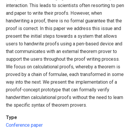
interaction. This leads to scientists often resorting to pen
and paper to write their proofs. However, when
handwriting a proof, there is no formal guarantee that the
proof is correct. In this paper we address this issue and
present the initial steps towards a system that allows
users to handwrite proofs using a pen-based device and
that communicates with an external theorem prover to
support the users throughout the proof writing process.
We focus on calculational proofs, whereby a theorem is
proved by a chain of formulae, each transformed in some
way into the next. We present the implementation of a
proofof-concept prototype that can formally verify
handwritten calculational proofs without the need to learn
the specific syntax of theorem provers.
Type
Conference paper