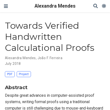
Alexandra Mendes
Towards Verified
Handwritten
Calculational Proofs
Alexandra Mendes
,
João F. Ferreira
July 2018
PDF
Project
Abstract
Despite great advances in computer-assisted proof
systems, writing formal proofs using a traditional
computer is still challenging due to mouse-and-keyboard