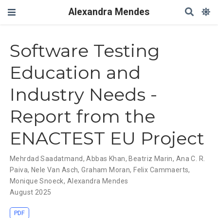
Alexandra Mendes
Software Testing
Education and
Industry Needs -
Report from the
ENACTEST EU Project
Mehrdad Saadatmand
,
Abbas Khan
,
Beatriz Marin
,
Ana C. R.
Paiva
,
Nele Van Asch
,
Graham Moran
,
Felix Cammaerts
,
Monique Snoeck
,
Alexandra Mendes
August 2025
PDF