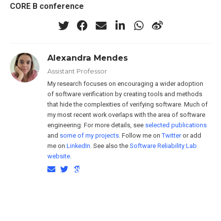
CORE B conference
Alexandra Mendes
Assistant Professor
My research focuses on encouraging a wider adoption
of software verification by creating tools and methods
that hide the complexities of verifying software. Much of
my most recent work overlaps with the area of software
engineering. For more details, see
selected publications
and
some of my projects
. Follow me on
Twitter
or add
me on
LinkedIn
. See also the
Software Reliability Lab
website
.