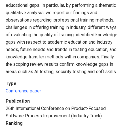
educational gaps. In particular, by performing a thematic
qualitative analysis, we report our findings and
observations regarding: professional training methods,
challenges in offering training in industry, different ways
of evaluating the quality of training, identified knowledge
gaps with respect to academic education and industry
needs, future needs and trends in testing education, and
knowledge transfer methods within companies. Finally,
the scoping review results confirm knowledge gaps in
areas such as AI testing, security testing and soft skills.
Type
Conference paper
Publication
26th International Conference on Product-Focused
Software Process Improvement (Industry Track)
Ranking