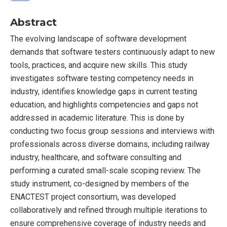
Abstract
The evolving landscape of software development
demands that software testers continuously adapt to new
tools, practices, and acquire new skills. This study
investigates software testing competency needs in
industry, identifies knowledge gaps in current testing
education, and highlights competencies and gaps not
addressed in academic literature. This is done by
conducting two focus group sessions and interviews with
professionals across diverse domains, including railway
industry, healthcare, and software consulting and
performing a curated small-scale scoping review. The
study instrument, co-designed by members of the
ENACTEST project consortium, was developed
collaboratively and refined through multiple iterations to
ensure comprehensive coverage of industry needs and