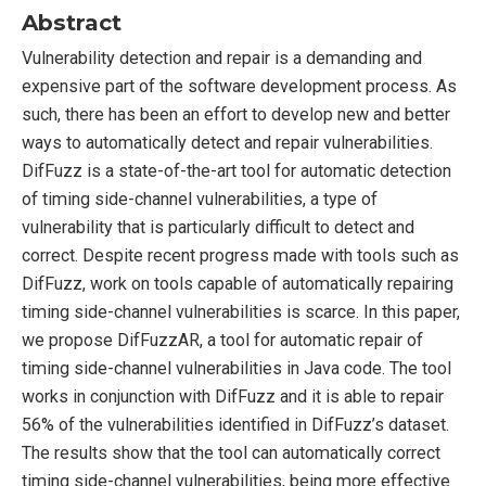
Abstract
Vulnerability detection and repair is a demanding and
expensive part of the software development process. As
such, there has been an effort to develop new and better
ways to automatically detect and repair vulnerabilities.
DifFuzz is a state-of-the-art tool for automatic detection
of timing side-channel vulnerabilities, a type of
vulnerability that is particularly difficult to detect and
correct. Despite recent progress made with tools such as
DifFuzz, work on tools capable of automatically repairing
timing side-channel vulnerabilities is scarce. In this paper,
we propose DifFuzzAR, a tool for automatic repair of
timing side-channel vulnerabilities in Java code. The tool
works in conjunction with DifFuzz and it is able to repair
56% of the vulnerabilities identified in DifFuzz’s dataset.
The results show that the tool can automatically correct
timing side-channel vulnerabilities, being more effective