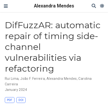
Alexandra Mendes
DifFuzzAR: automatic
repair of timing side-
channel
vulnerabilities via
refactoring
Rui Lima
,
João F. Ferreira
,
Alexandra Mendes
,
Carolina
Carreira
January 2024
PDF
DOI