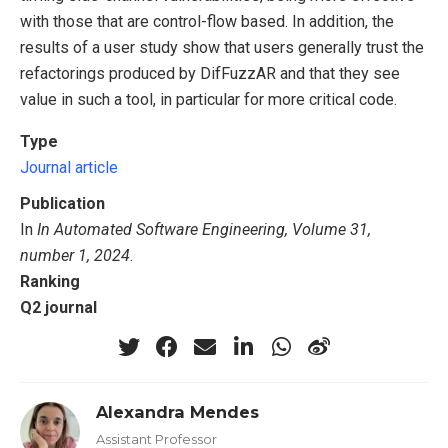
with those that are control-flow based. In addition, the
results of a user study show that users generally trust the
refactorings produced by DifFuzzAR and that they see
value in such a tool, in particular for more critical code.
Type
Journal article
Publication
In
In Automated Software Engineering, Volume 31,
number 1, 2024
.
Ranking
Q2 journal
Alexandra Mendes
Assistant Professor